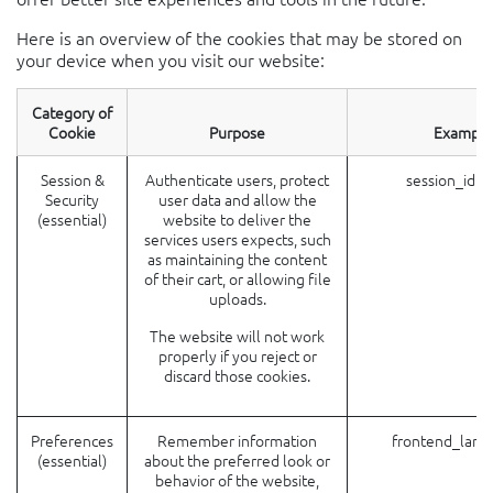
Here is an overview of the cookies that may be stored on
your device when you visit our website:
Category of
Cookie
Purpose
Example
Session &
Authenticate users, protect
session_id (
Security
user data and allow the
(essential)
website to deliver the
services users expects, such
as maintaining the content
of their cart, or allowing file
uploads.
The website will not work
properly if you reject or
discard those cookies.
Preferences
Remember information
frontend_lang
(essential)
about the preferred look or
behavior of the website,