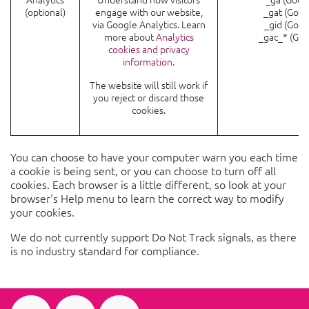
(optional)
engage with our website,
_gat (Goog
via Google Analytics. Learn
_gid (Goog
more about
Analytics
_gac_* (Goo
cookies and privacy
information.
The website will still work if
you reject or discard those
cookies.
You can choose to have your computer warn you each time
a cookie is being sent, or you can choose to turn off all
cookies. Each browser is a little different, so look at your
browser's Help menu to learn the correct way to modify
your cookies.
We do not currently support Do Not Track signals, as there
is no industry standard for compliance.