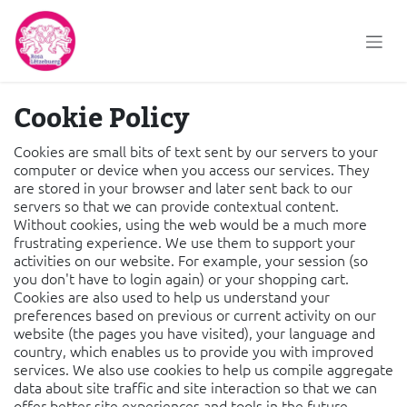
Skip to Content
Cookie Policy
Cookies are small bits of text sent by our servers to your
computer or device when you access our services. They
are stored in your browser and later sent back to our
servers so that we can provide contextual content.
Without cookies, using the web would be a much more
frustrating experience. We use them to support your
activities on our website. For example, your session (so
you don't have to login again) or your shopping cart.
Cookies are also used to help us understand your
preferences based on previous or current activity on our
website (the pages you have visited), your language and
country, which enables us to provide you with improved
services. We also use cookies to help us compile aggregate
data about site traffic and site interaction so that we can
offer better site experiences and tools in the future.