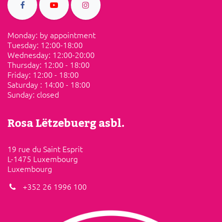
Monday: by appointment
Tuesday: ​12:00-18:00
Wednesday: 12:00-20:00
Thursday: 12:00 - 18:00
Friday:​ ​12:00 - 18:00
Saturday​ :​ ​14:00 - 18:00
Sunday: ​closed
Rosa Lëtzebuerg asbl.
19 rue du Saint Esprit
L-1475 Luxembourg
Luxembourg
+352 26 1996 100