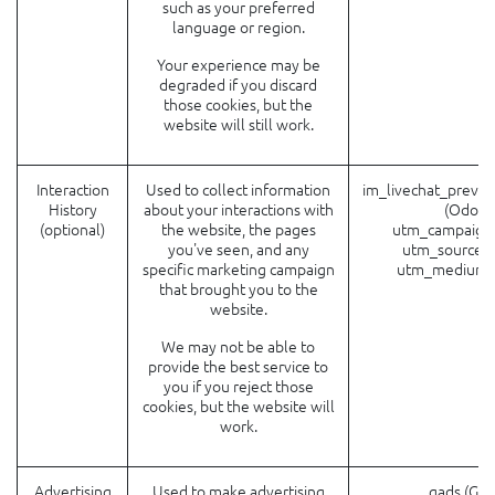
such as your preferred
language or region.
Your experience may be
degraded if you discard
those cookies, but the
website will still work.
Interaction
Used to collect information
im_livechat_previo
History
about your interactions with
(Odoo)
(optional)
the website, the pages
utm_campaign
you've seen, and any
utm_source (
specific marketing campaign
utm_medium 
that brought you to the
website.
We may not be able to
provide the best service to
you if you reject those
cookies, but the website will
work.
Advertising
Used to make advertising
__gads (Goo