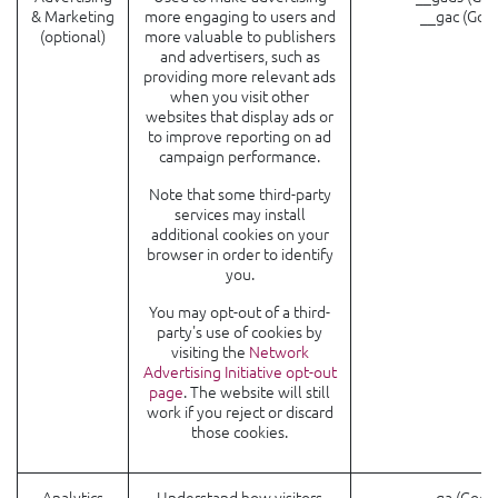
& Marketing
more engaging to users and
__gac (Goo
(optional)
more valuable to publishers
and advertisers, such as
providing more relevant ads
when you visit other
websites that display ads or
to improve reporting on ad
campaign performance.
Note that some third-party
services may install
additional cookies on your
browser in order to identify
you.
You may opt-out of a third-
party's use of cookies by
visiting the
Network
Advertising Initiative opt-out
page
. The website will still
work if you reject or discard
those cookies.
Analytics
Understand how visitors
_ga (Goog