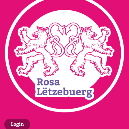
Login