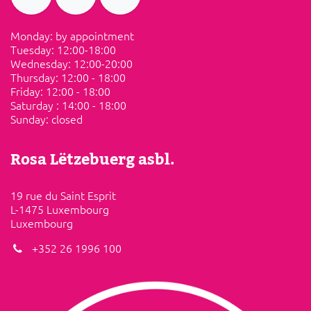
Monday: by appointment
Tuesday: ​12:00-18:00
Wednesday: 12:00-20:00
Thursday: 12:00 - 18:00
Friday:​ ​12:00 - 18:00
Saturday​ :​ ​14:00 - 18:00
Sunday: ​closed
Rosa Lëtzebuerg asbl.
19 rue du Saint Esprit
L-1475 Luxembourg
Luxembourg
+352 26 1996 100