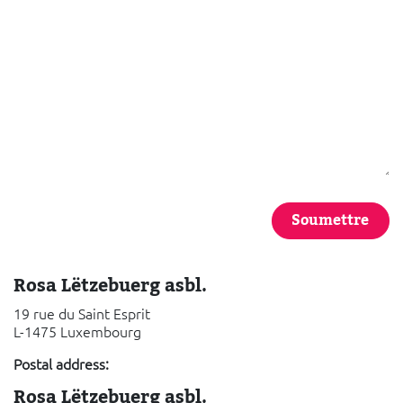
Soumettre
Rosa Lëtzebuerg asbl.
19 rue du Saint Esprit
L-1475 Luxembourg
Postal address:
Rosa Lëtzebuerg asbl.