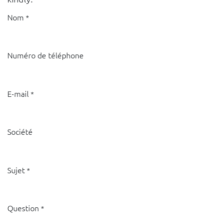
Nom
*
Numéro de téléphone
E-mail
*
Société
Sujet
*
Question
*