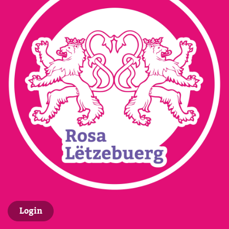
Login