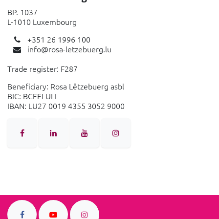
BP. 1037
L-1010 Luxembourg
+351 26 1996 100
info@rosa-letzebuerg.lu
Trade register: F287
Beneficiary: Rosa Lëtzebuerg asbl
BIC: BCEELULL
IBAN: LU27 0019 4355 3052 9000