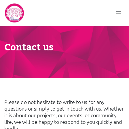
Skip to Content
Contact us
Please do not hesitate to write to us for any
questions or simply to get in touch with us. Whether
it is about our projects, our events, or community
life, we will be happy to respond to you quickly and
kindly.